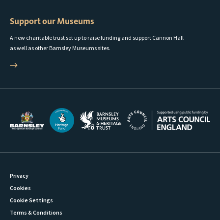
Support our Museums
A new charitable trust set up to raise funding and support Cannon Hall
as well as other Barnsley Museums sites.
Privacy
Cookies
Cookie Settings
Terms & Conditions