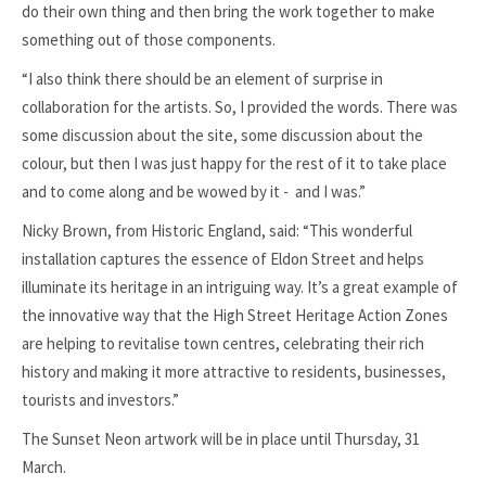
do their own thing and then bring the work together to make
something out of those components.
“I also think there should be an element of surprise in
collaboration for the artists. So, I provided the words. There was
some discussion about the site, some discussion about the
colour, but then I was just happy for the rest of it to take place
and to come along and be wowed by it - and I was.”
Nicky Brown, from Historic England, said: “This wonderful
installation captures the essence of Eldon Street and helps
illuminate its heritage in an intriguing way. It’s a great example of
the innovative way that the High Street Heritage Action Zones
are helping to revitalise town centres, celebrating their rich
history and making it more attractive to residents, businesses,
tourists and investors.”
The Sunset Neon artwork will be in place until Thursday, 31
March.