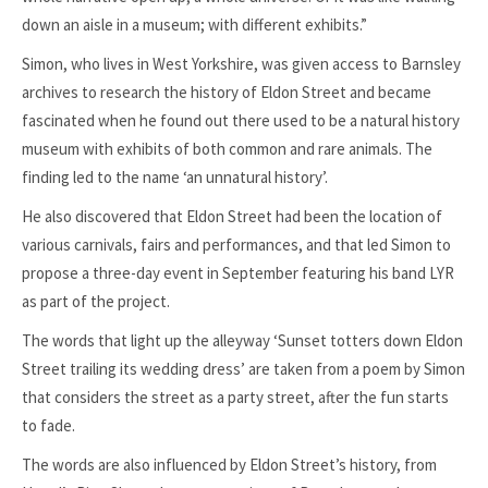
down an aisle in a museum; with different exhibits.”
Simon, who lives in West Yorkshire, was given access to Barnsley
archives to research the history of Eldon Street and became
fascinated when he found out there used to be a natural history
museum with exhibits of both common and rare animals. The
finding led to the name ‘an unnatural history’.
He also discovered that Eldon Street had been the location of
various carnivals, fairs and performances, and that led Simon to
propose a three-day event in September featuring his band LYR
as part of the project.
The words that light up the alleyway ‘Sunset totters down Eldon
Street trailing its wedding dress’ are taken from a poem by Simon
that considers the street as a party street, after the fun starts
to fade.
The words are also influenced by Eldon Street’s history, from