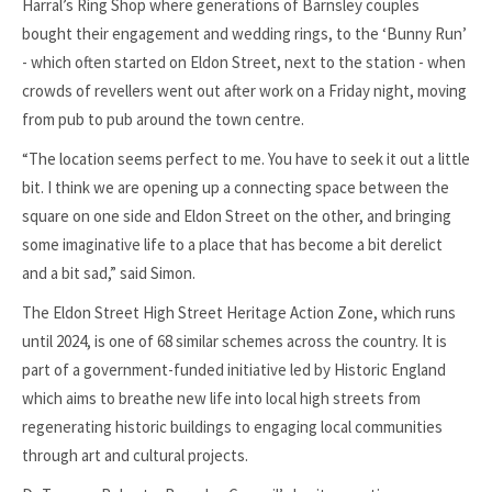
Harral’s Ring Shop where generations of Barnsley couples
bought their engagement and wedding rings, to the ‘Bunny Run’
- which often started on Eldon Street, next to the station - when
crowds of revellers went out after work on a Friday night, moving
from pub to pub around the town centre.
“The location seems perfect to me. You have to seek it out a little
bit. I think we are opening up a connecting space between the
square on one side and Eldon Street on the other, and bringing
some imaginative life to a place that has become a bit derelict
and a bit sad,” said Simon.
The Eldon Street High Street Heritage Action Zone, which runs
until 2024, is one of 68 similar schemes across the country. It is
part of a government-funded initiative led by Historic England
which aims to breathe new life into local high streets from
regenerating historic buildings to engaging local communities
through art and cultural projects.