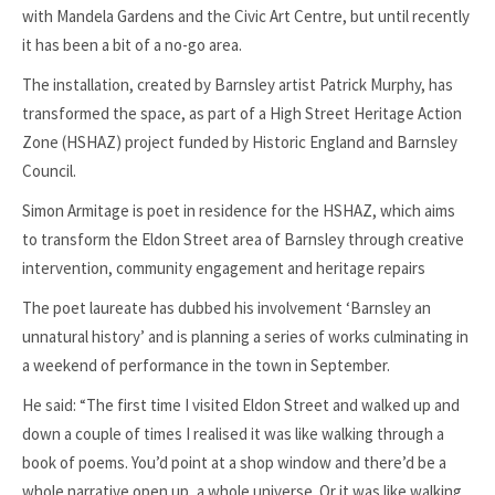
with Mandela Gardens and the Civic Art Centre, but until recently
it has been a bit of a no-go area.
The installation, created by Barnsley artist Patrick Murphy, has
transformed the space, as part of a High Street Heritage Action
Zone (HSHAZ) project funded by Historic England and Barnsley
Council.
Simon Armitage is poet in residence for the HSHAZ, which aims
to transform the Eldon Street area of Barnsley through creative
intervention, community engagement and heritage repairs
The poet laureate has dubbed his involvement ‘Barnsley an
unnatural history’ and is planning a series of works culminating in
a weekend of performance in the town in September.
He said: “The first time I visited Eldon Street and walked up and
down a couple of times I realised it was like walking through a
book of poems. You’d point at a shop window and there’d be a
whole narrative open up, a whole universe. Or it was like walking