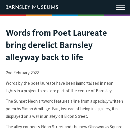
This
link
Main
will
Menu
open
in
a
new
You
Words from Poet Laureate
window.
are
bring derelict Barnsley
here:
alleyway back to life
2nd February 2022
Words by the poet laureate have been immortalised in neon
lights in a project to restore part of the centre of Barnsley.
The Sunset Neon artwork features a line from a specially written
poem by Simon Armitage. But, instead of being in a gallery, it is
displayed on a wall in an alley off Eldon Street.
The alley connects Eldon Street and the new Glassworks Square,