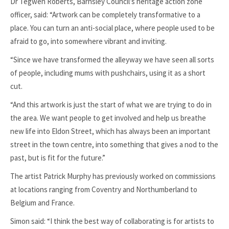
Dr Tegwen Roberts, Barnsley Council’s heritage action zone
officer, said: “Artwork can be completely transformative to a
place. You can turn an anti-social place, where people used to be
afraid to go, into somewhere vibrant and inviting.
“Since we have transformed the alleyway we have seen all sorts
of people, including mums with pushchairs, using it as a short
cut.
“And this artwork is just the start of what we are trying to do in
the area. We want people to get involved and help us breathe
new life into Eldon Street, which has always been an important
street in the town centre, into something that gives a nod to the
past, but is fit for the future.”
The artist Patrick Murphy has previously worked on commissions
at locations ranging from Coventry and Northumberland to
Belgium and France.
Simon said: “I think the best way of collaborating is for artists to