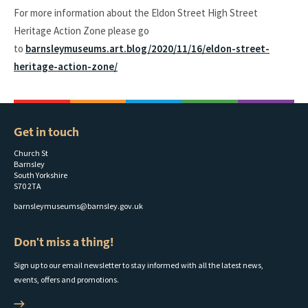
For more information about the Eldon Street High Street
Heritage Action Zone please go
to
barnsleymuseums.art.blog/2020/11/16/eldon-street-
heritage-action-zone/
Get in touch
Church St
Barnsley
South Yorkshire
S70 2TA
barnsleymuseums@barnsley.gov.uk
Don't miss a thing!
Sign up to our email newsletter to stay informed with all the latest news,
events, offers and promotions.