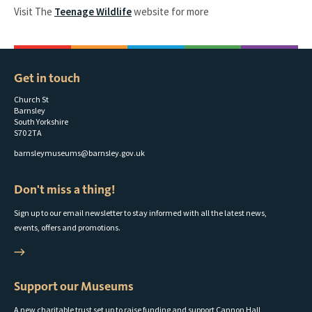
Visit The
Teenage Wildlife
website for more
Get in touch
Church St
Barnsley
South Yorkshire
S70 2TA
barnsleymuseums@barnsley.gov.uk
Don't miss a thing!
Sign up to our email newsletter to stay informed with all the latest news,
events, offers and promotions.
Support our Museums
A new charitable trust set up to raise funding and support Cannon Hall