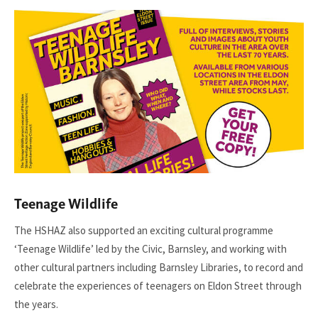
Teenage Wildlife
The HSHAZ also supported an exciting cultural programme
‘Teenage Wildlife’ led by the Civic, Barnsley, and working with
other cultural partners including Barnsley Libraries, to record and
celebrate the experiences of teenagers on Eldon Street through
the years.