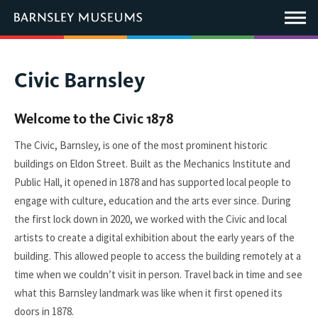
This
link
Main
will
Menu
open
in
a
new
You
Civic Barnsley
window.
are
here:
Welcome to the Civic 1878
The Civic, Barnsley, is one of the most prominent historic
buildings on Eldon Street. Built as the Mechanics Institute and
Public Hall, it opened in 1878 and has supported local people to
engage with culture, education and the arts ever since. During
the first lock down in 2020, we worked with the Civic and local
artists to create a digital exhibition about the early years of the
building. This allowed people to access the building remotely at a
time when we couldn’t visit in person. Travel back in time and see
what this Barnsley landmark was like when it first opened its
doors in 1878.