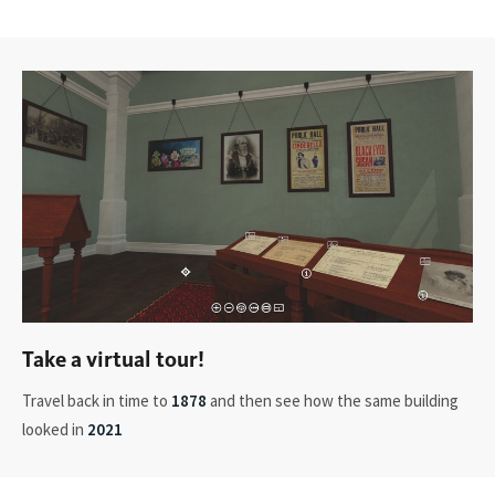
Take a virtual tour!
Travel back in time to
1878
and then see how the same building
looked in
2021