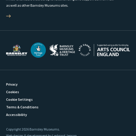
as well as other Barnsley Museums sites.
Privacy
Cookies
Cookie Settings
Terms & Conditions
Accessibility
Copyright 2026 Barnsley Museums.
Web design & development by Ledgard Jepson