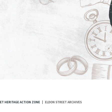
ET HERITAGE ACTION ZONE
ELDON STREET ARCHIVES