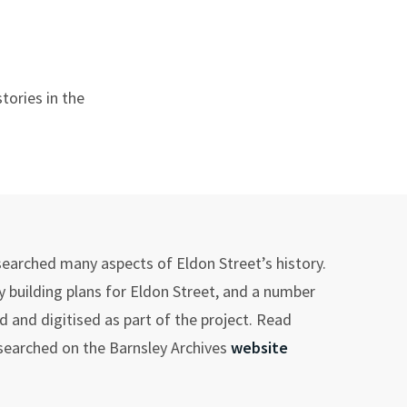
tories in the
searched many aspects of Eldon Street’s history.
 building plans for Eldon Street, and a number
 and digitised as part of the project. Read
esearched on the Barnsley Archives
website