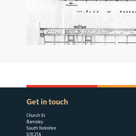
Get in touch
Church St
Barnsley
South Yorkshire
S70 2TA