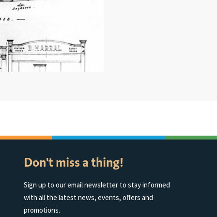
Don't miss a thing!
Sign up to our email newsletter to stay informed
with all the latest news, events, offers and
promotions.