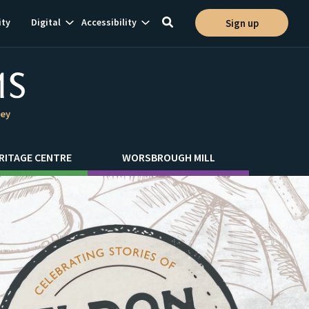
Show
Show
ty
Digital
Accessibility
Sign up
Toggle
ion
subnavigation
subnavigation
search
ley
RITAGE CENTRE
WORSBROUGH MILL