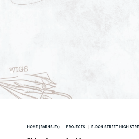
.
HOME (BARNSLEY)
PROJECTS
ELDON STREET HIGH STRE
You
are