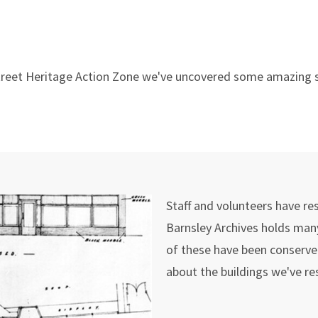
 Street Heritage Action Zone we've uncovered some amazing s
Staff and volunteers have re
Barnsley Archives holds many
of these have been conserved
about the buildings we've r