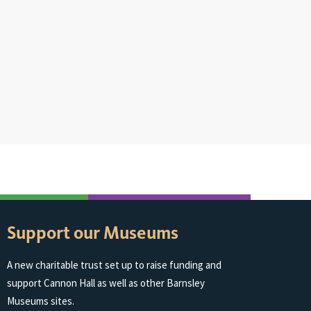
Support our Museums
A new charitable trust set up to raise funding and
support Cannon Hall as well as other Barnsley
Museums sites.