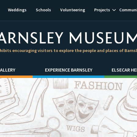
Show
Weddings
Schools
Volunteering
Projects
Communi
subnavigat
hibits encouraging visitors to explore the people and places of Barns
ALLERY
EXPERIENCE BARNSLEY
ELSECAR HE