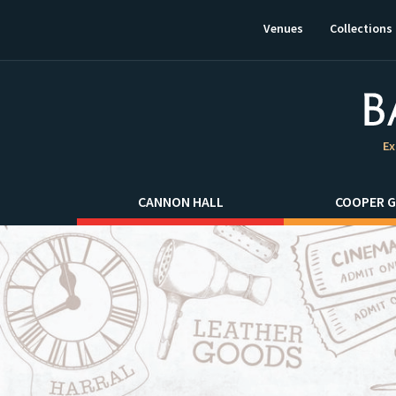
This
link
Venues
Collections
will
open
in
a
new
window.
Ex
CANNON HALL
COOPER G