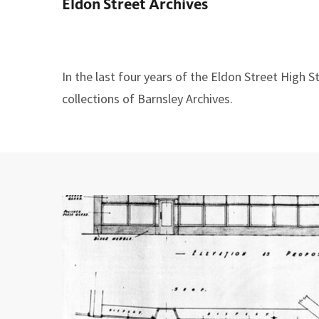
Eldon Street Archives
here:
In the last four years of the Eldon Street High
collections of Barnsley Archives.