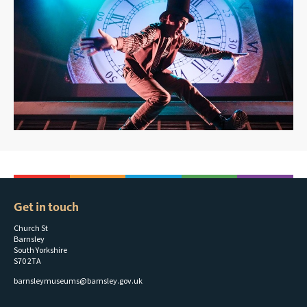
Get in touch
Church St
Barnsley
South Yorkshire
S70 2TA
barnsleymuseums@barnsley.gov.uk