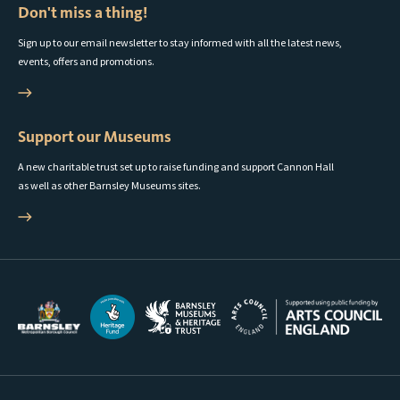
Don't miss a thing!
Sign up to our email newsletter to stay informed with all the latest news,
events, offers and promotions.
Support our Museums
A new charitable trust set up to raise funding and support Cannon Hall
as well as other Barnsley Museums sites.