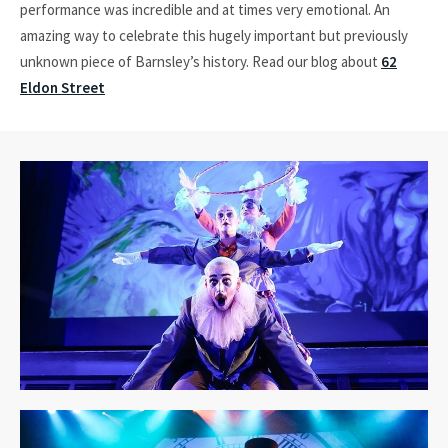
performance was incredible and at times very emotional. An
amazing way to celebrate this hugely important but previously
unknown piece of Barnsley’s history. Read our blog about
62
Eldon Street