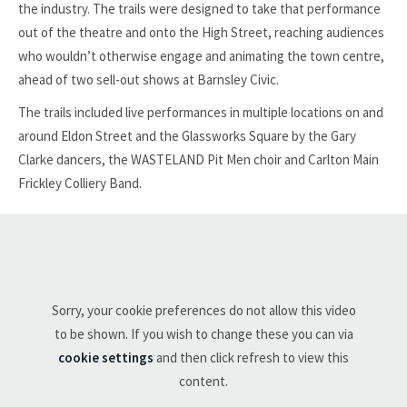
the industry. The trails were designed to take that performance
out of the theatre and onto the High Street, reaching audiences
who wouldn’t otherwise engage and animating the town centre,
ahead of two sell-out shows at Barnsley Civic.
The trails included live performances in multiple locations on and
around Eldon Street and the Glassworks Square by the Gary
Clarke dancers, the WASTELAND Pit Men choir and Carlton Main
Frickley Colliery Band.
Sorry, your cookie preferences do not allow this video
to be shown. If you wish to change these you can via
cookie settings
and then click refresh to view this
content.