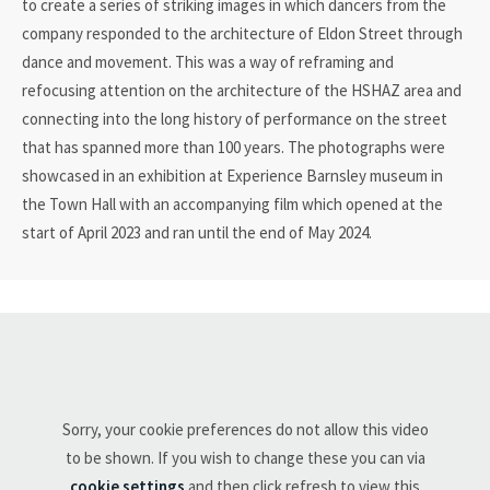
to create a series of striking images in which dancers from the
company responded to the architecture of Eldon Street through
dance and movement. This was a way of reframing and
refocusing attention on the architecture of the HSHAZ area and
connecting into the long history of performance on the street
that has spanned more than 100 years. The photographs were
showcased in an exhibition at Experience Barnsley museum in
the Town Hall with an accompanying film which opened at the
start of April 2023 and ran until the end of May 2024.
Sorry, your cookie preferences do not allow this video
to be shown. If you wish to change these you can via
cookie settings
and then click refresh to view this