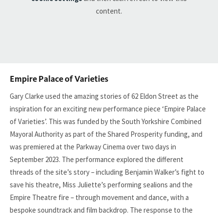
content.
Empire Palace of Varieties
Gary Clarke used the amazing stories of 62 Eldon Street as the
inspiration for an exciting new performance piece ‘Empire Palace
of Varieties’. This was funded by the South Yorkshire Combined
Mayoral Authority as part of the Shared Prosperity funding, and
was premiered at the Parkway Cinema over two days in
September 2023. The performance explored the different
threads of the site’s story – including Benjamin Walker’s fight to
save his theatre, Miss Juliette’s performing sealions and the
Empire Theatre fire – through movement and dance, with a
bespoke soundtrack and film backdrop. The response to the