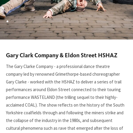
.
Gary Clark Company & Eldon Street HSHAZ
You
are
The Gary Clarke Company - a professional dance theatre
here:
company led by renowned Grimethorpe-based choreographer
Gary Clarke - worked with the HSHAZ to deliver a series of trail
performances around Eldon Street connected to their touring
performance WASTELAND (the trilling sequel to their highly-
acclaimed COAL). The show reflects on the history of the South
Yorkshire coalfields through and following the miners strike and
the collapse of the industry in the 1980s, and subsequent
cultural phenomena such as rave that emerged after the loss of