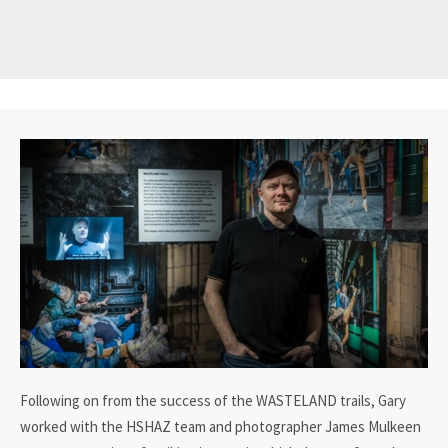
Following on from the success of the WASTELAND trails, Gary
worked with the HSHAZ team and photographer James Mulkeen