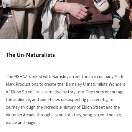
.
The Un-Naturalists
You
are
here:
The HSHAZ worked with Barnsley street theatre company Mark
Mark Productions to create the ‘Barnsley Unnaturalists Wonders
of Eldon Street’ an alternative history tour. The tours encourage
the audience, and sometimes unsuspecting passers-by, to
journey through the incredible history of Eldon Street and the
Victorian Arcade through a world of story, song, street theatre,
dance and magic.