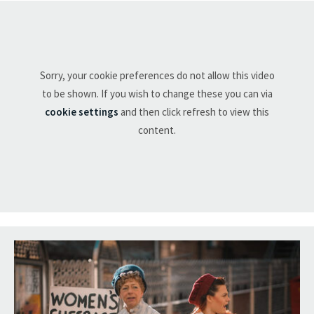
Sorry, your cookie preferences do not allow this video
to be shown. If you wish to change these you can via
cookie settings
and then click refresh to view this
content.