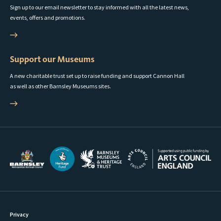
Sign up to our email newsletter to stay informed with all the latest news,
events, offers and promotions.
Support our Museums
A new charitable trust set up to raise funding and support Cannon Hall
as well as other Barnsley Museums sites.
Privacy