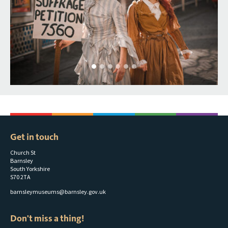
Get in touch
Church St
Barnsley
South Yorkshire
S70 2TA
barnsleymuseums@barnsley.gov.uk
Don't miss a thing!