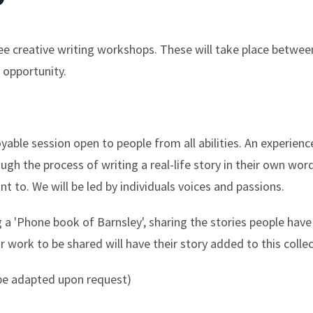
ee creative writing workshops. These will take place betwe
 opportunity.
yable session open to people from all abilities. An experien
ough the process of writing a real-life story in their own wor
nt to. We will be led by individuals voices and passions.
a 'Phone book of Barnsley', sharing the stories people have 
r work to be shared will have their story added to this collec
 be adapted upon request)