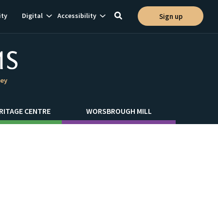
Show
Show
ty
Digital
Accessibility
Sign up
Toggle
ion
subnavigation
subnavigation
search
ley
RITAGE CENTRE
WORSBROUGH MILL