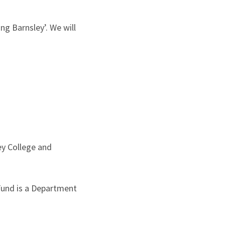
ng Barnsley’. We will
ey College and
 Fund is a Department