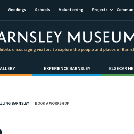
Show
Weddings
Schools
Volunteering
Projects
Communi
subnavigat
hibits encouraging visitors to explore the people and places of Barns
ALLERY
EXPERIENCE BARNSLEY
ELSECAR HE
ALLING BARNSLEY
BOOK A WORKSHOP
p