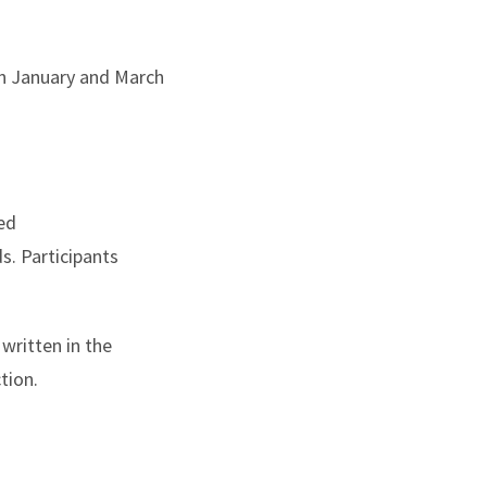
en January and March
ced
ds. Participants
written in the
tion.