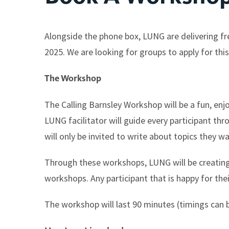
Alongside the phone box, LUNG are delivering fr
2025. We are looking for groups to apply for this
The Workshop
The Calling Barnsley Workshop will be a fun, enjo
LUNG facilitator will guide every participant thr
will only be invited to write about topics they wa
Through these workshops, LUNG will be creating 
workshops. Any participant that is happy for thei
The workshop will last 90 minutes (timings can