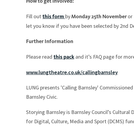
How to get involved:
Fill out
by
or
this form
Monday 25th November
let you know if you have been selected by 2nd 
Further Information
Please read
and it’s FAQ page for mor
this pack
www.lungtheatre.co.uk/callingbarnsley
LUNG presents 'Calling Barnsley' Commissioned a
Barnsley Civic.
Storying Barnsley is Barnsley Council’s Cultura
for Digital, Culture, Media and Sport (DCMS) fun