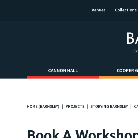
This
link
Venues
Collections
will
open
in
a
new
window.
Ex
CANNON HALL
COOPER G
HOME (BARNSLEY)
PROJECTS
STORYING BARNSLEY
C
You
are
here:
Book A Worksho