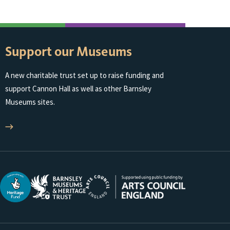
Support our Museums
A new charitable trust set up to raise funding and
support Cannon Hall as well as other Barnsley
Museums sites.