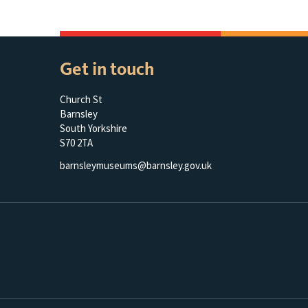
Get in touch
Church St
Barnsley
South Yorkshire
S70 2TA
barnsleymuseums@barnsley.gov.uk