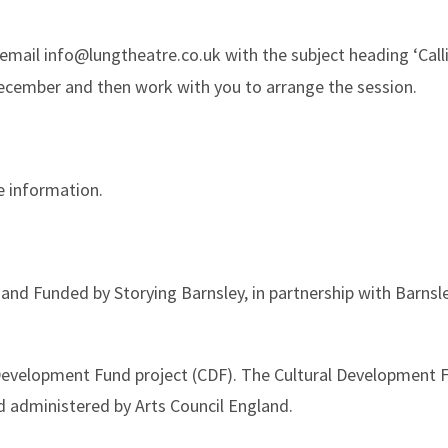
 email info@lungtheatre.co.uk with the subject heading ‘Calli
December and then work with you to arrange the session.
e information.
nd Funded by Storying Barnsley, in partnership with Barnsl
l Development Fund project (CDF). The Cultural Development
d administered by Arts Council England.