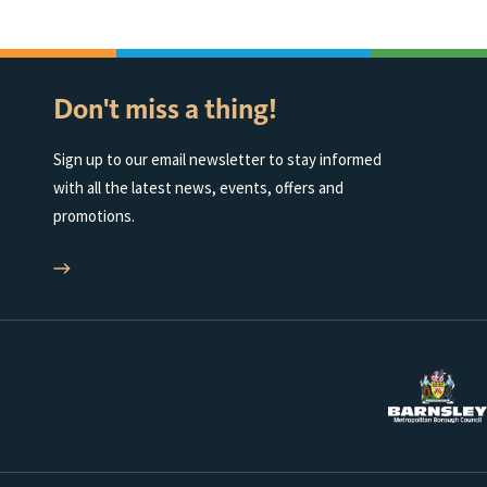
Don't miss a thing!
Sign up to our email newsletter to stay informed
with all the latest news, events, offers and
promotions.