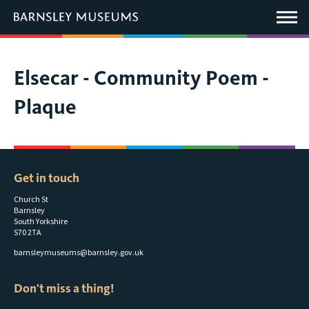
This
link
Main
will
Menu
open
in
a
new
You
Elsecar - Community Poem -
window.
are
Plaque
here:
Get in touch
Church St
Barnsley
South Yorkshire
S70 2TA
barnsleymuseums@barnsley.gov.uk
Don't miss a thing!