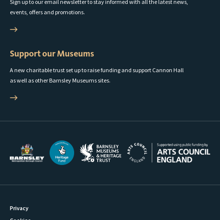
Sign up to our email newsletter to stay informed with all the latest news,
events, offers and promotions.
Support our Museums
A new charitable trust set up to raise funding and support Cannon Hall
as well as other Barnsley Museums sites.
Privacy