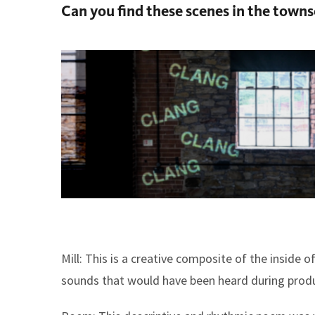
Can you find these scenes in the town
Mill:
This is a creative composite of the inside of
sounds that would have been heard during produ