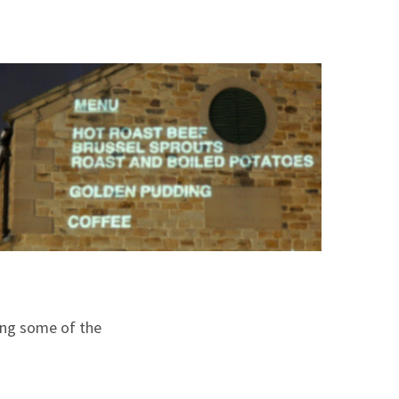
king some of the