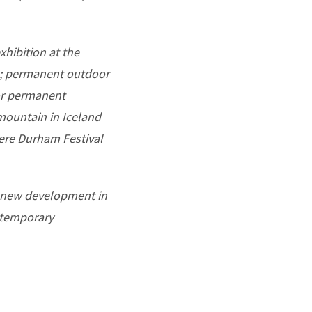
xhibition at the
23; permanent outdoor
or permanent
 mountain in Iceland
iere Durham Festival
a new development in
d temporary