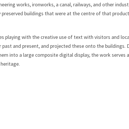
ineering works, ironworks, a canal, railways, and other industri
y preserved buildings that were at the centre of that produc
 playing with the creative use of text with visitors and loca
car past and present, and projected these onto the buildings
em into a large composite digital display, the work serves 
 heritage.