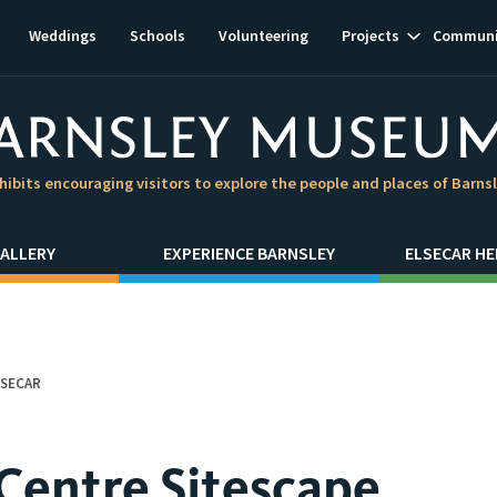
Show
Weddings
Schools
Volunteering
Projects
Communi
subnavigat
hibits encouraging visitors to explore the people and places of Barns
ALLERY
EXPERIENCE BARNSLEY
ELSECAR HE
LSECAR
 Centre Sitescape