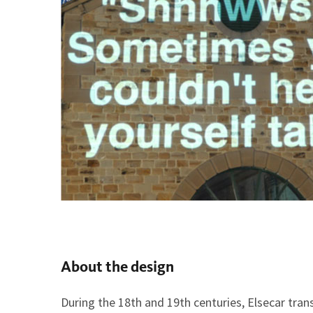
About the design
During the 18th and 19th centuries, Elsecar tran