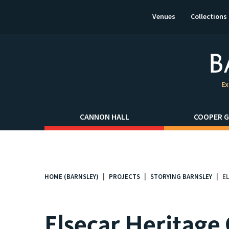
This
link
Venues
Collections
will
open
in
a
new
window.
Ex
CANNON HALL
COOPER G
HOME (BARNSLEY)
PROJECTS
STORYING BARNSLEY
E
You
are
here:
Elsecar Heritage