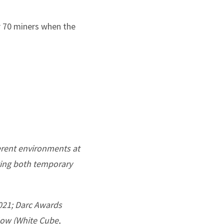
r 70 miners when the
ferent environments at
ting both temporary
2021; Darc Awards
rlow (White Cube,