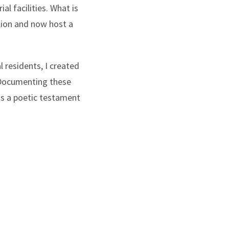
al facilities. What is
tion and now host a
l residents, I created
. Documenting these
as a poetic testament