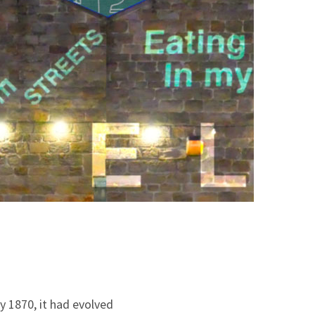
y 1870, it had evolved