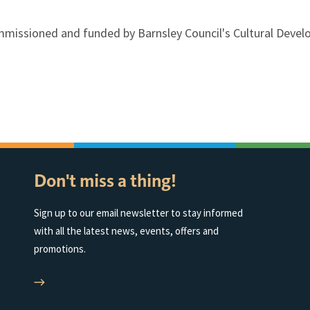
mmissioned and funded by Barnsley Council's Cultural Deve
Don't miss a thing!
Sign up to our email newsletter to stay informed
with all the latest news, events, offers and
promotions.