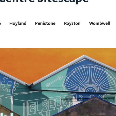
e
Hoyland
Penistone
Royston
Wombwell