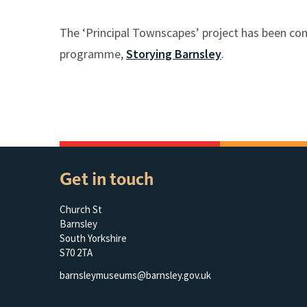
The ‘Principal Townscapes’ project has been co
programme,
Storying Barnsley
.
Get in touch
Church St
Barnsley
South Yorkshire
S70 2TA
barnsleymuseums@barnsley.gov.uk