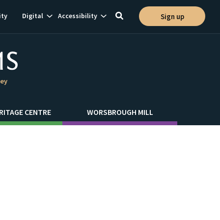
Show
Show
ty
Digital
Accessibility
Sign up
Toggle
ion
subnavigation
subnavigation
search
ley
RITAGE CENTRE
WORSBROUGH MILL