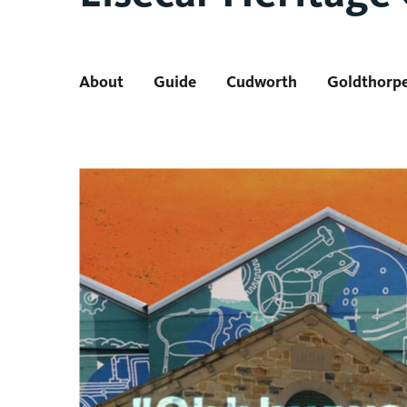
About
Guide
Cudworth
Goldthorp