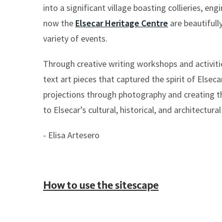
into a significant village boasting collieries, eng
now the
Elsecar Heritage Centre
are beautifull
variety of events.
Through creative writing workshops and activities
text art pieces that captured the spirit of Else
projections through photography and creating th
to Elsecar’s cultural, historical, and architectural
- Elisa Artesero
How to use the sitescape