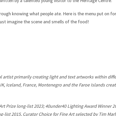
itten by a talented young visitor to the Heritage Centre.
hrough knowing what people ate. Here is the menu put on fo
just imagine the scene and smells of the food!
 artist primarily creating light and text artworks within dif
 UK, Iceland, France, Montenegro and the Faroe Islands crea
Art Prize long-list 2023; 40under40 Lighting Award Winner 
ng-list 2015, Curator Choice for Fine Art selected by Tim Ma