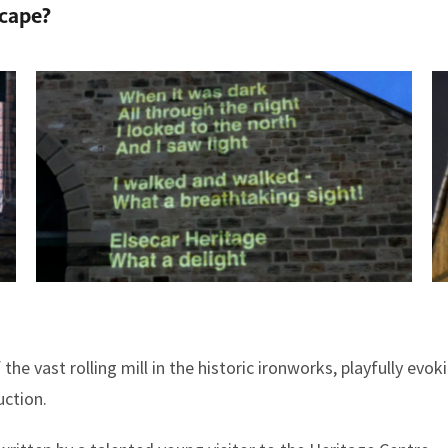
scape?
 the vast rolling mill in the historic ironworks, playfully evo
ction.