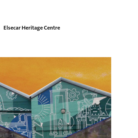
Elsecar Heritage Centre