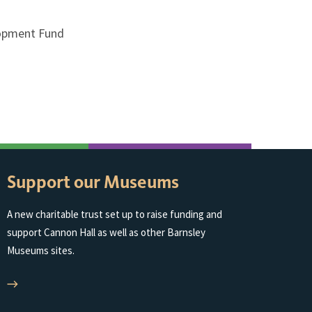
lopment Fund
Support our Museums
A new charitable trust set up to raise funding and
support Cannon Hall as well as other Barnsley
Museums sites.