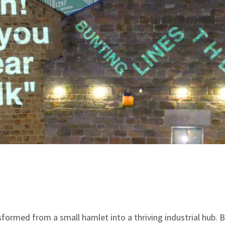
sformed from a small hamlet into a thriving industrial hub. B