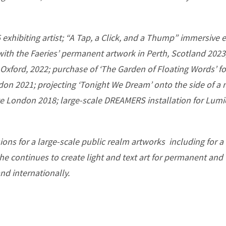
exhibiting artist; “A Tap, a Click, and a Thump” immersive e
 with the Faeries’ permanent artwork in Perth, Scotland 20
Oxford, 2022; purchase of ‘The Garden of Floating Words’ f
ndon 2021; projecting ‘Tonight We Dream’ onto the side of a
ate London 2018; large-scale DREAMERS installation for Lum
ions for a large-scale public realm artworks including for 
he continues to create light and text art for permanent an
nd internationally.