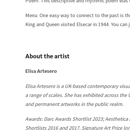
Poem:
This descriptive and rhythmic poem was wr
Menu:
One easy way to connect to the past is t
King and Queen visited Elsecar in 1944. You can 
About the artist
Elisa Artesero
Elisa Artesero is a UK-based contemporary visual
a range of scales. She has exhibited across the
and permanent artworks in the public realm.
Awards: Darc Awards Shortlist 2023; Aesthetica 
Shortlists 2016 and 2017, Signature Art Prize lo