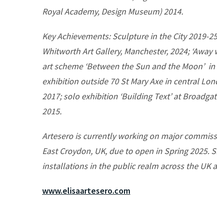
Royal Academy, Design Museum) 2014.
Key Achievements: Sculpture in the City 2019-25 
Whitworth Art Gallery, Manchester, 2024; ‘Away
art scheme ‘Between the Sun and the Moon’ in 
exhibition outside 70 St Mary Axe in central Lo
2017; solo exhibition ‘Building Text’ at Broadg
2015.
Artesero is currently working on major commiss
East Croydon, UK, due to open in Spring 2025. S
installations in the public realm across the UK a
www.elisaartesero.com