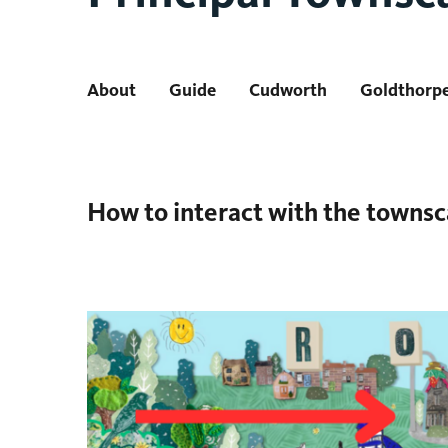
About
Guide
Cudworth
Goldthorp
How to interact with the towns