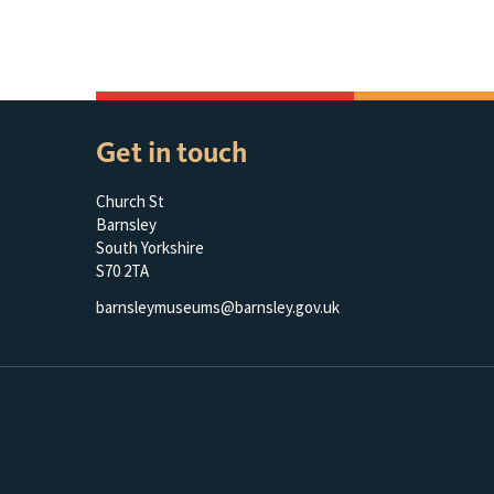
Get in touch
Church St
Barnsley
South Yorkshire
S70 2TA
barnsleymuseums@barnsley.gov.uk