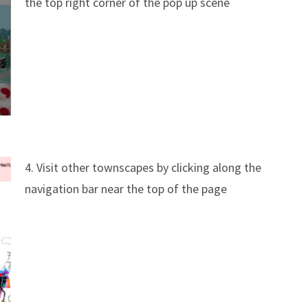
the top right corner of the pop up scene
4. Visit other townscapes by clicking along the
navigation bar near the top of the page