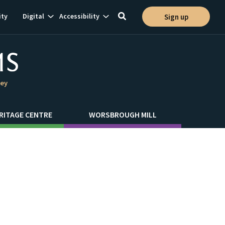
Show
Show
ty
Digital
Accessibility
Sign up
Toggle
ion
subnavigation
subnavigation
search
ley
RITAGE CENTRE
WORSBROUGH MILL