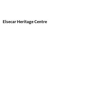
Elsecar Heritage Centre