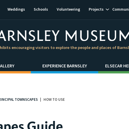
Show
Weddings
Schools
Volunteering
Projects
Communi
subnavigat
hibits encouraging visitors to explore the people and places of Barns
ALLERY
EXPERIENCE BARNSLEY
ELSECAR HE
RINCIPAL TOWNSCAPES
HOW TO USE
apes Guide