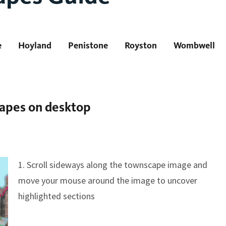
e
Hoyland
Penistone
Royston
Wombwell
capes on desktop
1. Scroll sideways along the townscape image and
move your mouse around the image to uncover
highlighted sections