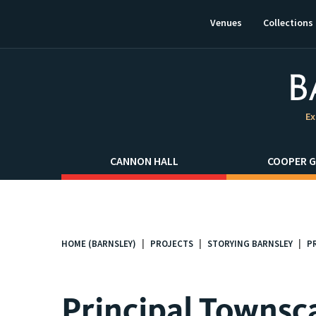
This
link
Venues
Collections
will
open
in
a
new
window.
Ex
CANNON HALL
COOPER G
HOME (BARNSLEY)
PROJECTS
STORYING BARNSLEY
P
You
are
here:
Principal Townsc