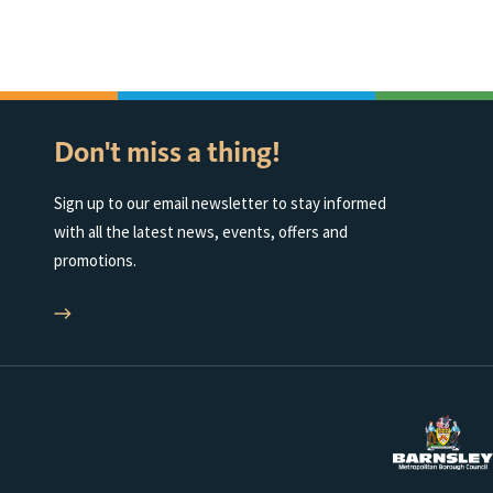
Don't miss a thing!
Sign up to our email newsletter to stay informed
with all the latest news, events, offers and
promotions.