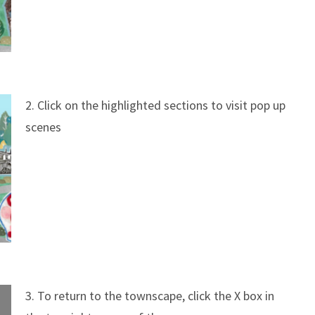
2. Click on the highlighted sections to visit pop up
scenes
3. To return to the townscape, click the X box in