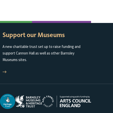
Support our Museums
A new charitable trust set up to raise funding and
support Cannon Hall as well as other Barnsley
Museums sites.