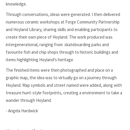
knowledge.
Through conversations, ideas were generated. I then delivered
numerous ceramic workshops at Forge Community Partnership
and Hoyland Library, sharing skills and enabling participants to
create their own piece of Hoyland. The work produced was
intergenerational, ranging from skateboarding parks and
favourite fish and chip shops through to historic buildings and
items highlighting Hoyland's heritage.
The finished items were then photographed and place on a
graphic map, the idea was to virtually go on a journey through
Hoyland. Map symbols and street named were added, along with
treasure hunt-style footprints, creating a environment to take a
wander through Hoyland.
- Angela Hardwick