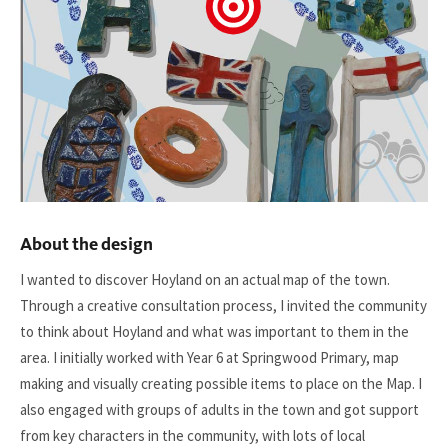
About the design
I wanted to discover Hoyland on an actual map of the town.
Through a creative consultation process, I invited the community
to think about Hoyland and what was important to them in the
area. I initially worked with Year 6 at Springwood Primary, map
making and visually creating possible items to place on the Map. I
also engaged with groups of adults in the town and got support
from key characters in the community, with lots of local