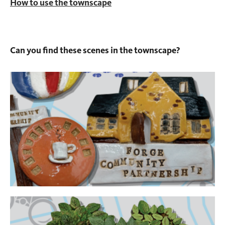
How to use the townscape
Can you find these scenes in the townscape?