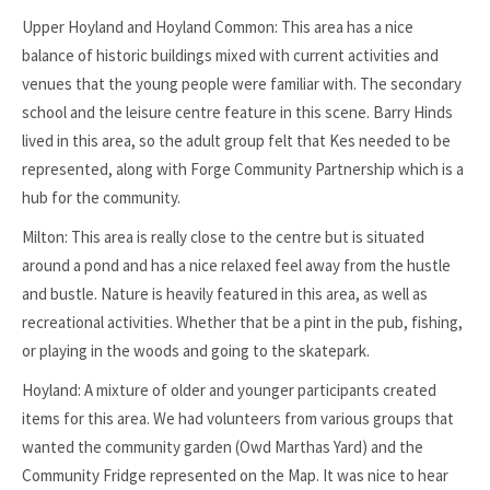
Upper Hoyland and Hoyland Common: This area has a nice
balance of historic buildings mixed with current activities and
venues that the young people were familiar with. The secondary
school and the leisure centre feature in this scene. Barry Hinds
lived in this area, so the adult group felt that Kes needed to be
represented, along with Forge Community Partnership which is a
hub for the community.
Milton: This area is really close to the centre but is situated
around a pond and has a nice relaxed feel away from the hustle
and bustle. Nature is heavily featured in this area, as well as
recreational activities. Whether that be a pint in the pub, fishing,
or playing in the woods and going to the skatepark.
Hoyland: A mixture of older and younger participants created
items for this area. We had volunteers from various groups that
wanted the community garden (Owd Marthas Yard) and the
Community Fridge represented on the Map. It was nice to hear