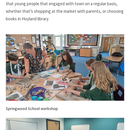
that young people that engaged with town on a regular basis,
whether that’s shopping at the market with parents, or choosing
books in Hoyland library.
Springwood School workshop