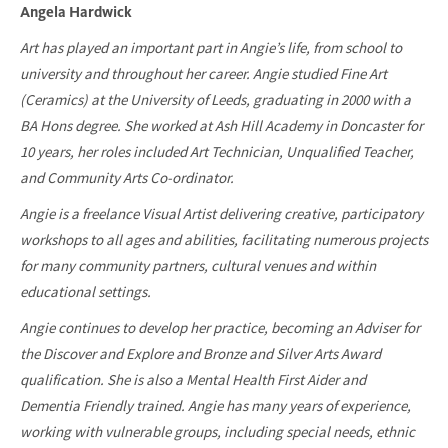
Angela Hardwick
Art has played an important part in Angie’s life, from school to
university and throughout her career. Angie studied Fine Art
(Ceramics) at the University of Leeds, graduating in 2000 with a
BA Hons degree. She worked at Ash Hill Academy in Doncaster for
10 years, her roles included Art Technician, Unqualified Teacher,
and Community Arts Co-ordinator.
Angie is a freelance Visual Artist delivering creative, participatory
workshops to all ages and abilities, facilitating numerous projects
for many community partners, cultural venues and within
educational settings.
Angie continues to develop her practice, becoming an Adviser for
the Discover and Explore and Bronze and Silver Arts Award
qualification. She is also a Mental Health First Aider and
Dementia Friendly trained. Angie has many years of experience,
working with vulnerable groups, including special needs, ethnic