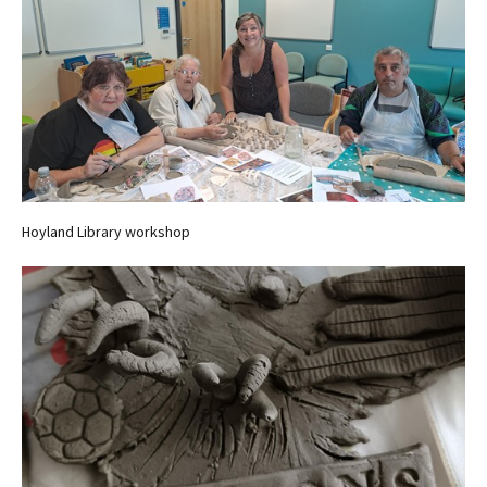
Hoyland Library workshop