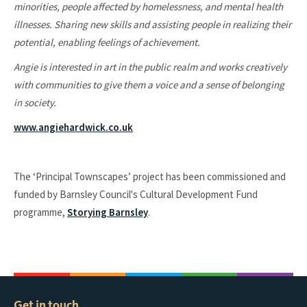
minorities, people affected by homelessness, and mental health
illnesses. Sharing new skills and assisting people in realizing their
potential, enabling feelings of achievement.
Angie is interested in art in the public realm and works creatively
with communities to give them a voice and a sense of belonging
in society.
www.angiehardwick.co.uk
The ‘Principal Townscapes’ project has been commissioned and
funded by Barnsley Council's Cultural Development Fund
programme,
Storying Barnsley
.
Get in touch