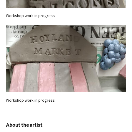
Workshop work in progress
Workshop work in progress
About the artist