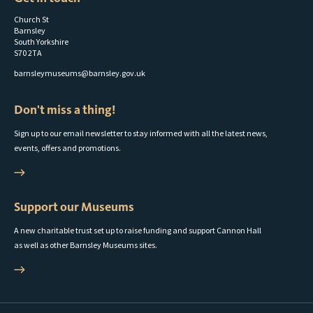
Church St
Barnsley
South Yorkshire
S70 2TA
barnsleymuseums@barnsley.gov.uk
Don't miss a thing!
Sign up to our email newsletter to stay informed with all the latest news,
events, offers and promotions.
Support our Museums
A new charitable trust set up to raise funding and support Cannon Hall
as well as other Barnsley Museums sites.