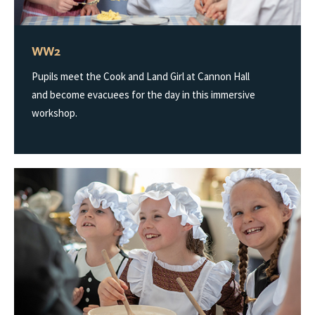
WW2
Pupils meet the Cook and Land Girl at Cannon Hall
and become evacuees for the day in this immersive
workshop.