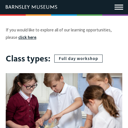
This
link
Main
will
Menu
open
in
a
new
If you would like to explore all of our learning opportunities,
window.
please
click here
.
Class types:
Full day workshop