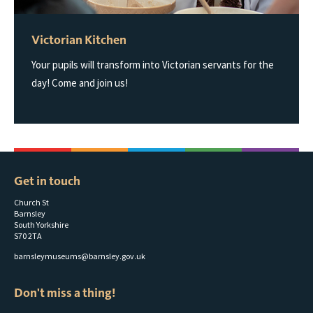
Victorian Kitchen
Your pupils will transform into Victorian servants for the
day! Come and join us!
Get in touch
Church St
Barnsley
South Yorkshire
S70 2TA
barnsleymuseums@barnsley.gov.uk
Don't miss a thing!