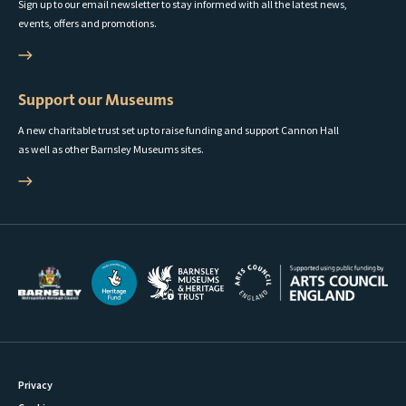
Sign up to our email newsletter to stay informed with all the latest news,
events, offers and promotions.
Support our Museums
A new charitable trust set up to raise funding and support Cannon Hall
as well as other Barnsley Museums sites.
Privacy