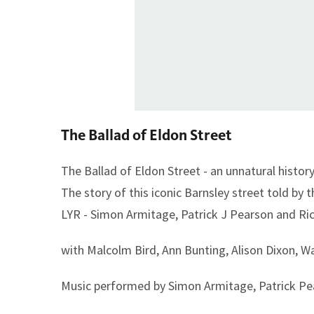
The Ballad of Eldon Street
The Ballad of Eldon Street - an unnatural histo
The story of this iconic Barnsley street told by
LYR - Simon Armitage, Patrick J Pearson and Ri
with Malcolm Bird, Ann Bunting, Alison Dixon, 
Music performed by Simon Armitage, Patrick Pea