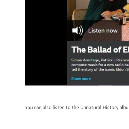
You can also listen to the Unnatural History al