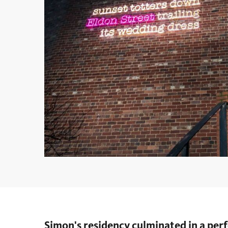
Simon's residency culminated in a pe