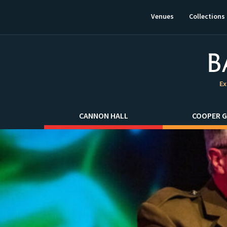
This
link
Venues
Collections
will
open
in
a
new
window.
Ex
CANNON HALL
COOPER G