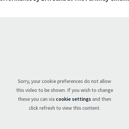
Sorry, your cookie preferences do not allow
this video to be shown. If you wish to change
these you can via
cookie settings
and then
click refresh to view this content.