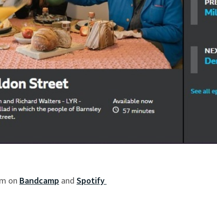
bum on
Bandcamp
and
Spotify