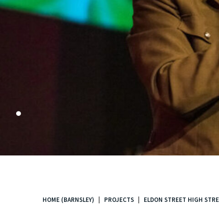
.
HOME (BARNSLEY)
PROJECTS
ELDON STREET HIGH STRE
You
are