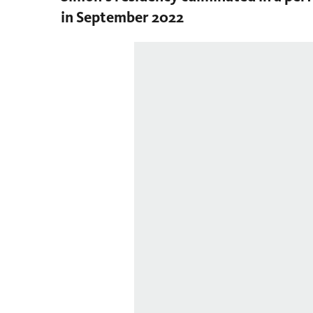
in September 2022