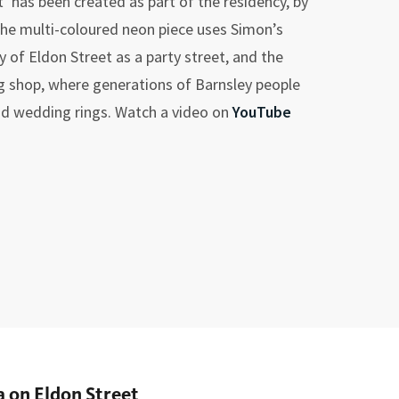
’ has been created as part of the residency, by
 The multi-coloured neon piece uses Simon’s
 of Eldon Street as a party street, and the
ng shop, where generations of Barnsley people
d wedding rings. Watch a video on
YouTube
 on Eldon Street