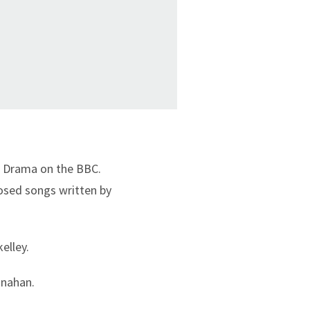
io Drama on the BBC.
posed songs written by
elley.
onahan.