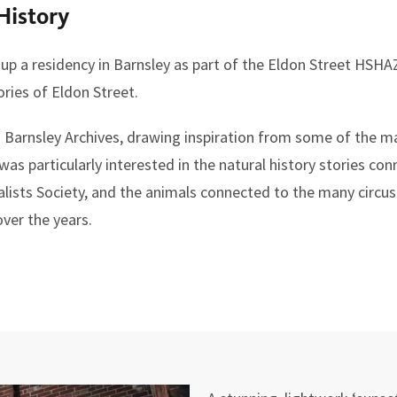
History
p a residency in Barnsley as part of the Eldon Street HSHAZ 
ories of Eldon Street.
n Barnsley Archives, drawing inspiration from some of the m
was particularly interested in the natural history stories co
alists Society, and the animals connected to the many circus
ver the years.