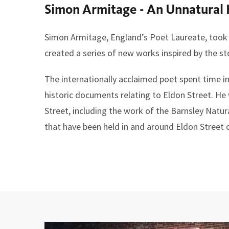
Simon Armitage - An Unnatural 
here:
Simon Armitage, England’s Poet Laureate, took u
created a series of new works inspired by the st
The internationally acclaimed poet spent time i
historic documents relating to Eldon Street. He 
Street, including the work of the Barnsley Natur
that have been held in and around Eldon Street o