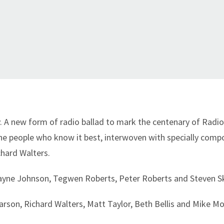
ry. A new form of radio ballad to mark the centenary of Rad
 the people who know it best, interwoven with specially com
chard Walters.
Wayne Johnson, Tegwen Roberts, Peter Roberts and Steven Sk
rson, Richard Walters, Matt Taylor, Beth Bellis and Mike M