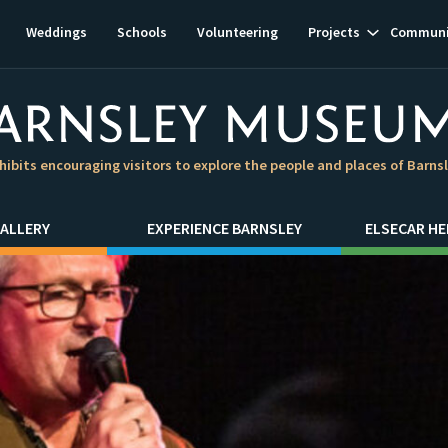
Show
Weddings
Schools
Volunteering
Projects
Communi
subnavigat
hibits encouraging visitors to explore the people and places of Barns
ALLERY
EXPERIENCE BARNSLEY
ELSECAR HE