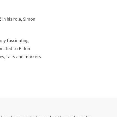
in his role, Simon
any fascinating
nnected to Eldon
es, fairs and markets