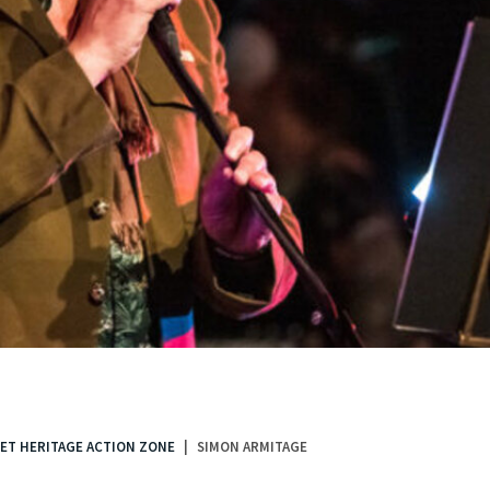
ET HERITAGE ACTION ZONE
SIMON ARMITAGE