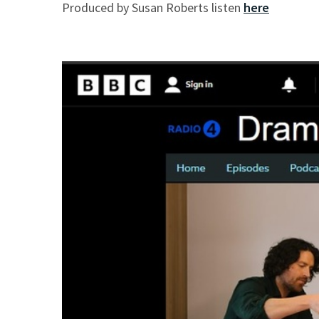
Produced by Susan Roberts listen
here