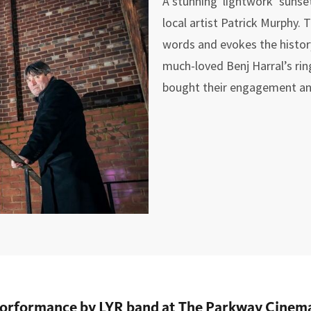
A stunning lightwork ‘sunset
local artist Patrick Murphy.
words and evokes the history
much-loved Benj Harral’s ri
bought their engagement an
rforformance by LYR band at The Parkway Cinema