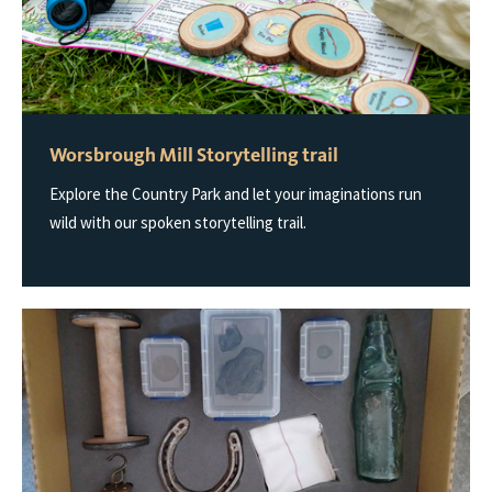
Worsbrough Mill Storytelling trail
Explore the Country Park and let your imaginations run
wild with our spoken storytelling trail.