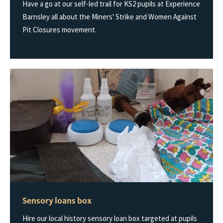
Have a go at our self-led trail for KS2 pupils at Experience
Barnsley all about the Miners' Strike and Women Against
Pit Closures movement.
Sensory loans box
Hire our local history sensory loan box targeted at pupils