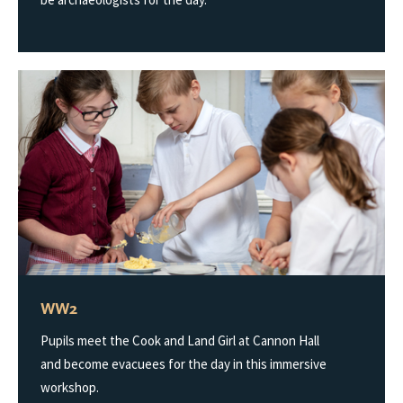
WW2
Pupils meet the Cook and Land Girl at Cannon Hall
and become evacuees for the day in this immersive
workshop.