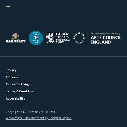
Privacy
Cookies
Cookie Settings
Terms & Conditions
Accessibility
Copyright 2026 Barnsley Museums.
Web design & development by Ledgard Jepson