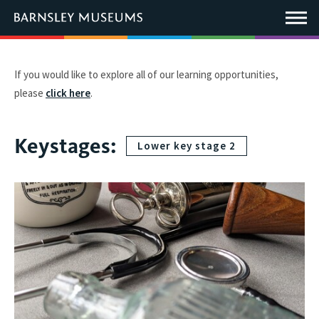
This
link
Main
will
Menu
open
in
a
new
If you would like to explore all of our learning opportunities,
window.
please
click here
.
Keystages:
Lower key stage 2