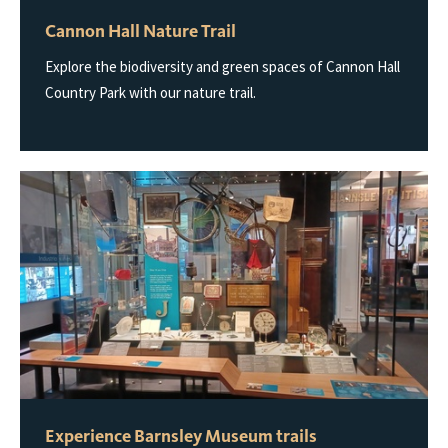
Cannon Hall Nature Trail
Explore the biodiversity and green spaces of Cannon Hall
Country Park with our nature trail.
Experience Barnsley Museum trails