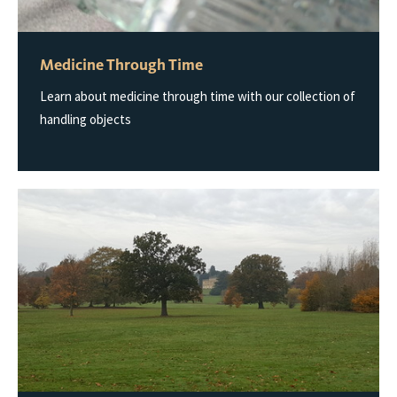
Medicine Through Time
Learn about medicine through time with our collection of
handling objects