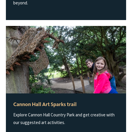
beyond.
Cannon Hall Art Sparks trail
Explore Cannon Hall Country Park and get creative with
our suggested art activities.