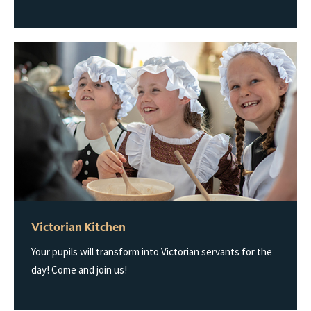
Victorian Kitchen
Your pupils will transform into Victorian servants for the
day! Come and join us!