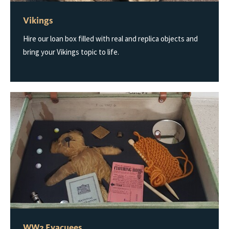
Vikings
Hire our loan box filled with real and replica objects and
bring your Vikings topic to life.
WW2 Evacuees