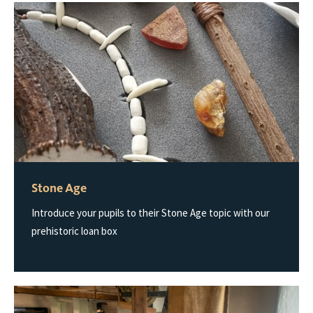
Stone Age
Introduce your pupils to their Stone Age topic with our
prehistoric loan box