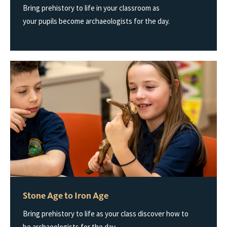
Bring prehistory to life in your classroom as
your pupils become archaeologists for the day.
Stone Age to Iron Age
Bring prehistory to life as your class discover how to
be archaeologists for the day.