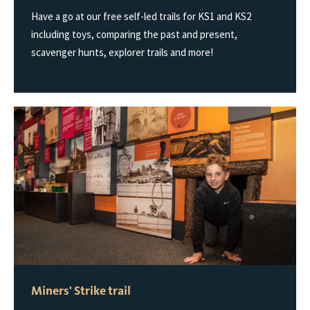
Have a go at our free self-led trails for KS1 and KS2
including toys, comparing the past and present,
scavenger hunts, explorer trails and more!
Miners' Strike trail