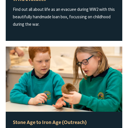
Find out all about life as an evacuee during WW2 with this
beautifully handmade loan box, focussing on childhood
during the war.
Stone Age to Iron Age (Outreach)