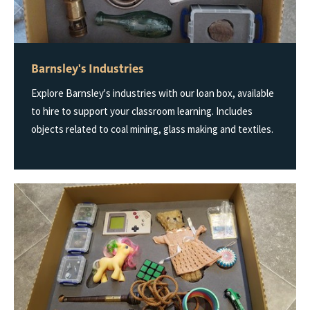
Barnsley's Industries
Explore Barnsley's industries with our loan box, available
to hire to support your classroom learning. Includes
objects related to coal mining, glass making and textiles.