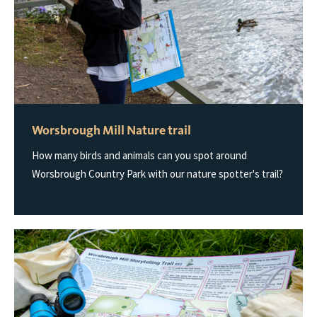
Worsbrough Mill Nature trail
How many birds and animals can you spot around
Worsbrough Country Park with our nature spotter's trail?