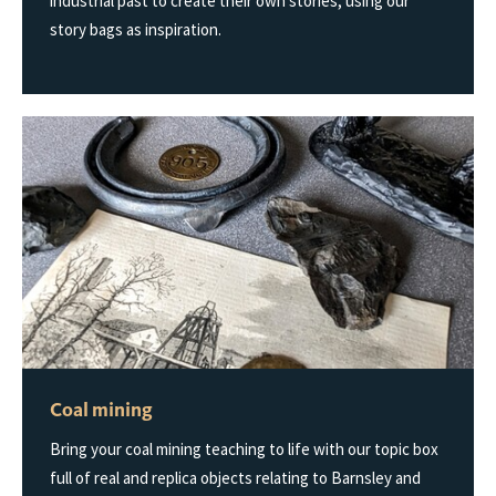
industrial past to create their own stories, using our
story bags as inspiration.
Coal mining
Bring your coal mining teaching to life with our topic box
full of real and replica objects relating to Barnsley and