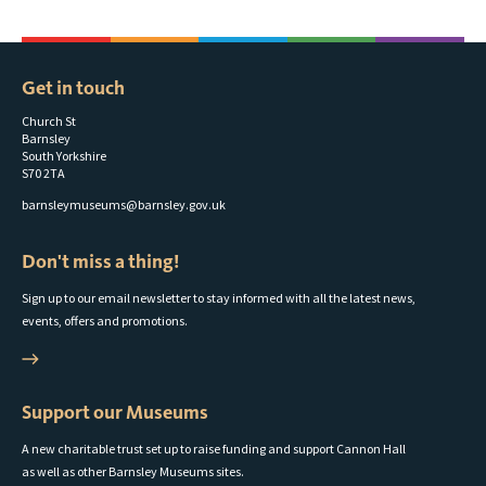
Get in touch
Church St
Barnsley
South Yorkshire
S70 2TA
barnsleymuseums@barnsley.gov.uk
Don't miss a thing!
Sign up to our email newsletter to stay informed with all the latest news,
events, offers and promotions.
Support our Museums
A new charitable trust set up to raise funding and support Cannon Hall
as well as other Barnsley Museums sites.