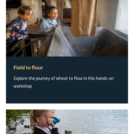
Field to flour
Explore the journey of wheat to flour in this hands-on
workshop