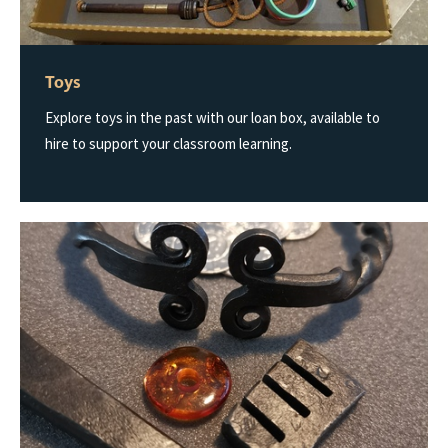
Toys
Explore toys in the past with our loan box, available to
hire to support your classroom learning.