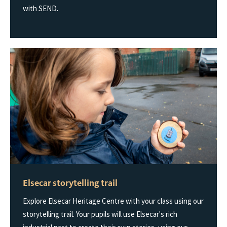
with SEND.
Elsecar storytelling trail
Explore Elsecar Heritage Centre with your class using our
storytelling trail. Your pupils will use Elsecar's rich