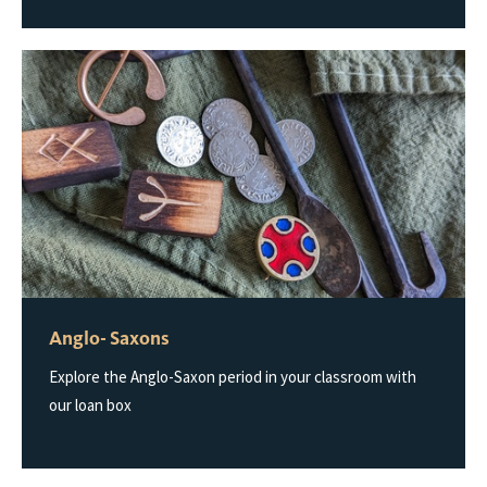
Anglo- Saxons
Explore the Anglo-Saxon period in your classroom with
our loan box